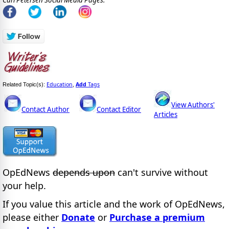
Education
Add
Tags
Related Topic(s):
,
View Authors'
Contact Author
Contact Editor
Articles
OpEdNews
depends upon
can't survive without
your help.
If you value this article and the work of OpEdNews,
please either
Donate
or
Purchase a premium