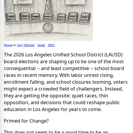
Image
Carl J. Petersen
Details
DMCA
(
by
)
The 2026 Los Angeles Unified School District (LAUSD)
board elections are shaping up to be one of the most
consequential -- and least competitive -- school board
races in recent memory. With labor unrest rising,
enrollment falling, and school closures looming, voters
might expect a crowded field of challengers. Instead,
they are getting the opposite: quiet races, thin
opposition, and decisions that could reshape public
education in Los Angeles for years to come.
Primed for Change?
This does not seem to be a good time to be an