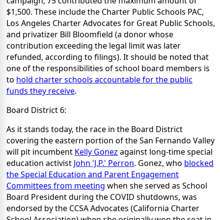
campaign, 75 contributed the maximum amount of
$1,500. These include the Charter Public Schools PAC,
Los Angeles Charter Advocates for Great Public Schools,
and privatizer Bill Bloomfield (a donor whose
contribution exceeding the legal limit was later
refunded, according to filings). It should be noted that
one of the responsibilities of school board members is
to
hold charter schools accountable for the public
funds they receive
.
Board District 6:
As it stands today, the race in the Board District
covering the eastern portion of the San Fernando Valley
will pit incumbent
Kelly Gonez
against long-time special
education activist
John 'J.P.' Perron
. Gonez, who
blocked
the Special Education and Parent Engagement
Committees from meeting
when she served as School
Board President during the COVID shutdowns, was
endorsed by the CCSA Advocates (California Charter
School Association) when she originally won the seat in