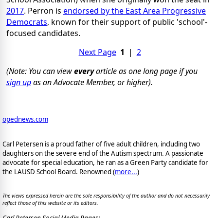
2017
. Perron is
endorsed by the East Area Progressive
Democrats
, known for their support of public 'school'-
focused candidates.
Next Page
1
|
2
(Note: You can view
every
article as one long page if you
sign up
as an Advocate Member, or higher).
opednews.com
Carl Petersen is a proud father of five adult children, including two
daughters on the severe end of the Autism spectrum. A passionate
advocate for special education, he ran as a Green Party candidate for
the LAUSD School Board. Renowned (
more...
)
The views expressed herein are the sole responsibility of the author and do not necessarily
reflect those of this website or its editors.
Carl Petersen Social Media Pages: