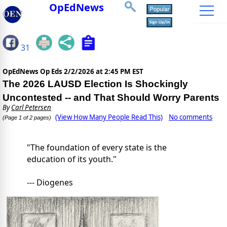
OpEdNews
31
OpEdNews Op Eds
2/2/2026 at 2:45 PM EST
The 2026 LAUSD Election Is Shockingly
Uncontested -- and That Should Worry Parents
By
Carl Petersen
(View How Many People Read This)
No comments
(Page 1 of 2 pages)
"The foundation of every state is the
education of its youth."
--- Diogenes