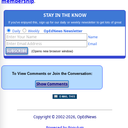
membership
.
STAY IN THE KNOW
If you've enjoyed this, sign up for our daily or weekly newsletter to get lots of great
progressive content.
Daily
Weekly
OpEdNews Newsletter
Name
Email
(Opens new browser window)
To View Comments or Join the Conversation:
Copyright © 2002-2026, OpEdNews
Powered by Populum