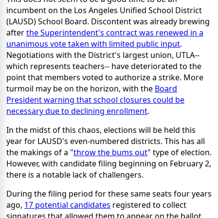
incumbent on the Los Angeles Unified School District
(LAUSD) School Board. Discontent was already brewing
after
the Superintendent's contract was renewed in a
unanimous vote taken with limited public input
.
Negotiations with the District's largest union, UTLA--
which represents teachers-- have deteriorated to the
point that members voted to authorize a strike. More
turmoil may be on the horizon, with the
Board
President warning that school closures could be
necessary due to declining enrollment
.
In the midst of this chaos, elections will be held this
year for LAUSD's even-numbered districts. This has all
the makings of a "
throw the bums out
" type of election.
However, with candidate filing beginning on February 2,
there is a notable lack of challengers.
During the filing period for these same seats four years
ago,
17 potential candidates
registered to collect
signatures that allowed them to appear on the ballot.