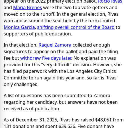
appear on the 2022 primary election ballot,
Rocio Rivas
and
Maria Brenes
were the two top vote-getters and
moved on to the runoff. In the general election, Rivas
won and assumed the seat held by the term-limited
Monica Garcia
,
shifting overall control of the Board
to
supporters of public education.
In that election,
Raquel Zamora
collected enough
signatures to appear on the ballot and paid the filing
fee but
withdrew five days later
. No explanation was
provided for this "very difficult" decision. However, she
has filed paperwork with the Los Angeles City Ethics
Committee to run again this year and, so far, is Rivas'
only challenger.
A list of questions has been submitted to Zamora
regarding her candidacy, but answers have not been
received as of publication.
As of December 31, 2025, Rivas has raised $48,051 from
131 donations and spent $39,636. Five donors have