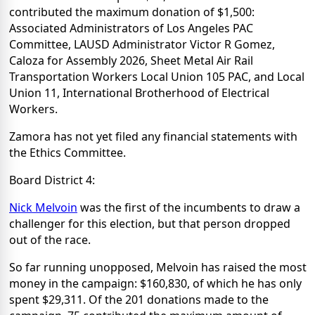
contributed the maximum donation of $1,500:
Associated Administrators of Los Angeles PAC
Committee, LAUSD Administrator Victor R Gomez,
Caloza for Assembly 2026, Sheet Metal Air Rail
Transportation Workers Local Union 105 PAC, and Local
Union 11, International Brotherhood of Electrical
Workers.
Zamora has not yet filed any financial statements with
the Ethics Committee.
Board District 4:
Nick Melvoin
was the first of the incumbents to draw a
challenger for this election, but that person dropped
out of the race.
So far running unopposed, Melvoin has raised the most
money in the campaign: $160,830, of which he has only
spent $29,311. Of the 201 donations made to the