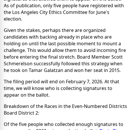
As of publication, only five people have registered with
the Los Angeles City Ethics Committee for June's
election.
Given the stakes, perhaps there are organized
candidates with backing already in place who are
holding on until the last possible moment to mount a
challenge. This would allow them to avoid incoming fire
before entering the final stretch. Board Member Scott
Schmerelson successfully followed this strategy when
he took on Tamar Galatzan and won her seat in 2015.
The filing period will end on February 7, 2026. At that
time, we will know who is collecting signatures to
appear on the ballot.
Breakdown of the Races in the Even-Numbered Districts
Board District 2:
Of the five people who collected enough signatures to